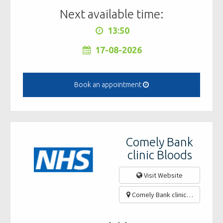
Next available time:
13:50
17-08-2026
Book an appointment
Comely Bank
clinic Bloods
Visit Website
Comely Bank clinic, 46 Ravens