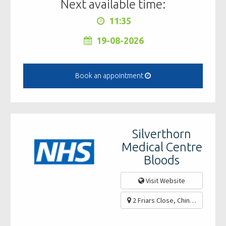
Next available time:
11:35
19-08-2026
Book an appointment
Silverthorn
Medical Centre
Bloods
Visit Website
2 Friars Close, Chingford, Lon