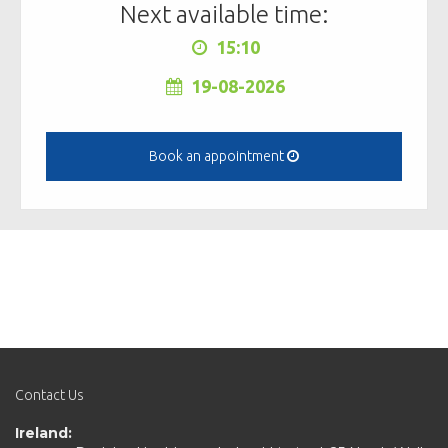
Next available time:
15:10
19-08-2026
Book an appointment
Contact Us
Ireland: