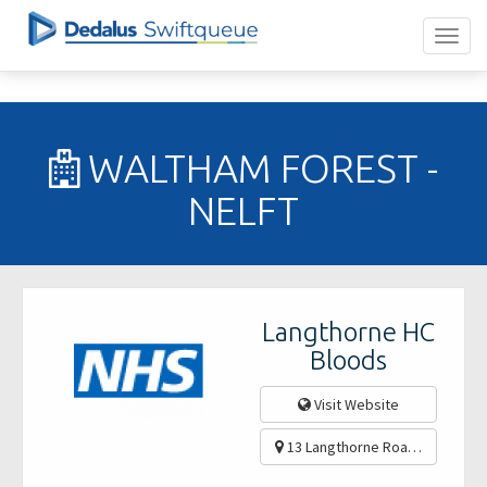
WALTHAM FOREST -
NELFT
Langthorne HC
Bloods
Visit Website
13 Langthorne Road, Leytonst